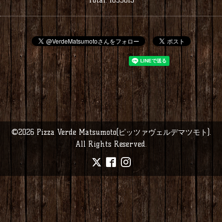
©2026
Pizza Verde Matsumoto(ピッツァヴェルデマツモト)
.
All Rights Reserved.