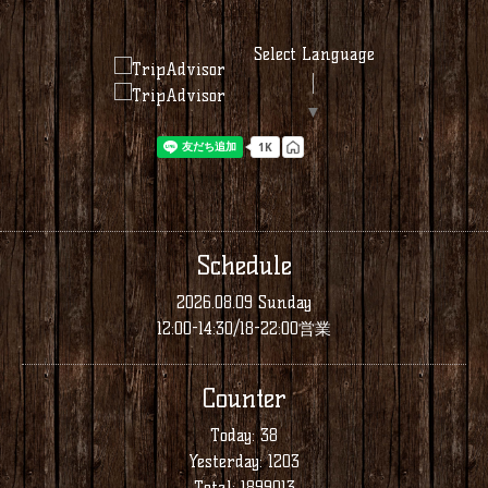
Select Language
▼
Schedule
2026.08.09 Sunday
12:00-14:30/18-22:00営業
Counter
Today:
38
Yesterday:
1203
Total:
1899013