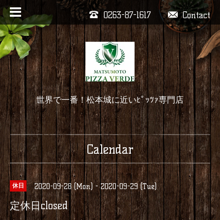
0263-87-1617
Contact
世界で一番！松本城に近いﾋﾟｯﾂｧ専門店
Calendar
2020-09-28 (Mon) - 2020-09-29 (Tue)
休日
定休日closed