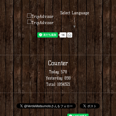
Select Language
▼
Counter
Today:
578
Yesterday:
898
Total:
1894321