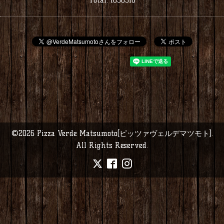
©2026
Pizza Verde Matsumoto(ピッツァヴェルデマツモト)
.
All Rights Reserved.