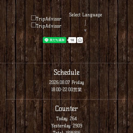
Select Language
▼
Schedule
2026.08.07 Friday
18:00-22:00営業
Counter
Today:
264
Yesterday:
2909
Total:
1896916