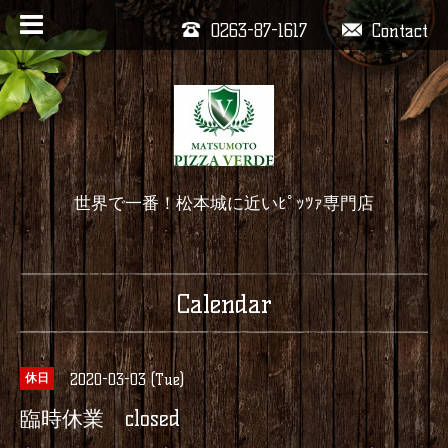
0263-87-1617
Contact
世界で一番！松本城に近いﾋﾟｯﾂｧ専門店
Calendar
2020-03-03 (Tue)
休日
臨時休業 closed