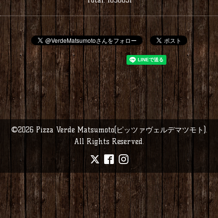
©2026
Pizza Verde Matsumoto(ピッツァヴェルデマツモト)
.
All Rights Reserved.