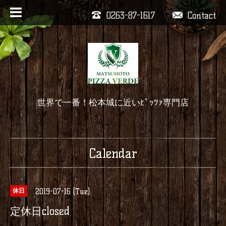
0263-87-1617
Contact
世界で一番！松本城に近いﾋﾟｯﾂｧ専門店
Calendar
2019-07-16 (Tue)
休日
定休日closed