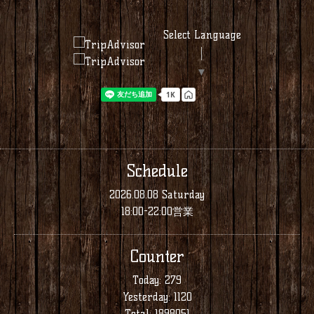
Select Language
▼
Schedule
2026.08.08 Saturday
18:00-22:00営業
Counter
Today:
279
Yesterday:
1120
Total:
1898051