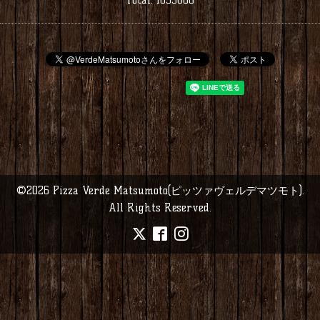
©2026
Pizza Verde Matsumoto(ピッツァヴェルデマツモト)
.
All Rights Reserved.