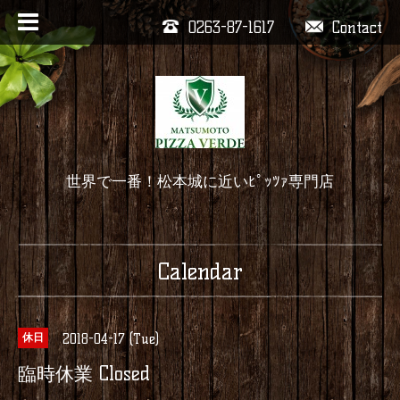
0263-87-1617
Contact
世界で一番！松本城に近いﾋﾟｯﾂｧ専門店
Calendar
2018-04-17 (Tue)
休日
臨時休業 Closed