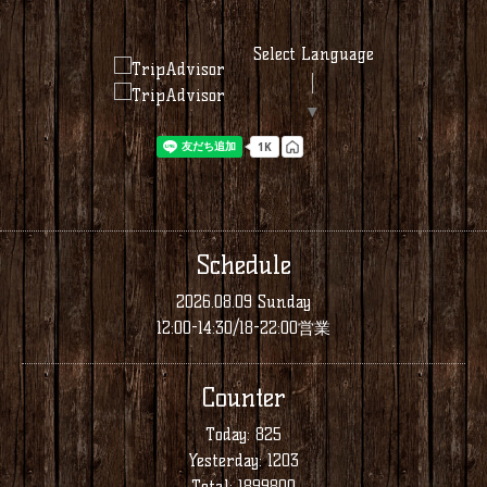
Select Language
▼
Schedule
2026.08.09 Sunday
12:00-14:30/18-22:00営業
Counter
Today:
825
Yesterday:
1203
Total:
1899800